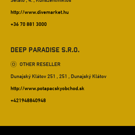
Sétáló , 4. , Kunszentmiklós
http://www.divemarket.hu
+36 70 881 3000
Deep Paradise s.r.o.
OTHER RESELLER
Dunajský Klátov 251 , 251 , Dunajský Klátov
http://www.potapacskyobchod.sk
+421948840948