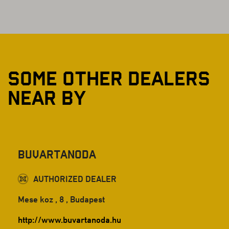
SOME OTHER DEALERS
NEAR BY
Buvartanoda
AUTHORIZED DEALER
Mese koz , 8 , Budapest
http://www.buvartanoda.hu