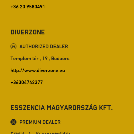
+36 20 9580491
DiverZone
AUTHORIZED DEALER
Templom tér , 19 , Budaörs
http://www.diverzone.eu
+36304742377
Esszencia Magyarország Kft.
PREMIUM DEALER