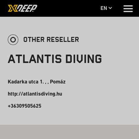
en
OTHER RESELLER
Atlantis Diving
Kadarka utca 1. , , Pomáz
http://atlantisdiving.hu
+36309505625