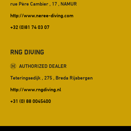
rue Père Cambier , 17 , NAMUR
http://www.neree-diving.com
+32 (0)81 74 03 07
RnG Diving
AUTHORIZED DEALER
Teteringsedijk , 275 , Breda Rijsbergen
http://www.rngdiving.nl
+31 (0) 88 0045400