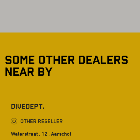
SOME OTHER DEALERS
NEAR BY
DiveDept.
OTHER RESELLER
Waterstraat , 12 , Aarschot