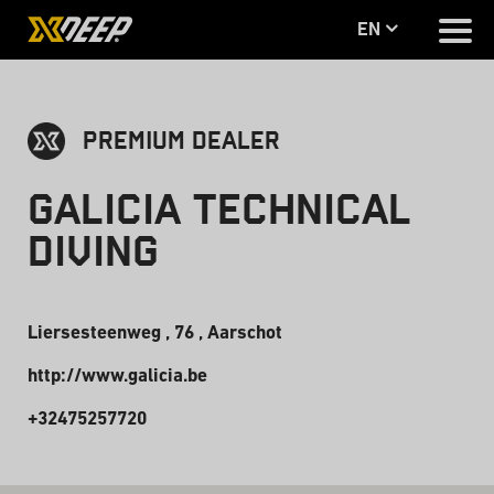
en
PREMIUM DEALER
Galicia Technical
Diving
Liersesteenweg , 76 , Aarschot
http://www.galicia.be
+32475257720