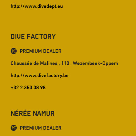
http://www.divedept.eu
Dive Factory
PREMIUM DEALER
Chaussée de Malines , 110 , Wezembeek-Oppem
http://www.divefactory.be
+32 2 353 08 98
Nérée Namur
PREMIUM DEALER